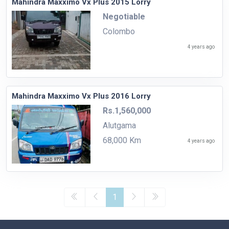
Mahindra Maxximo Vx Plus 2015 Lorry
Negotiable
Colombo
4 years ago
Mahindra Maxximo Vx Plus 2016 Lorry
Rs.1,560,000
Alutgama
68,000 Km
4 years ago
1