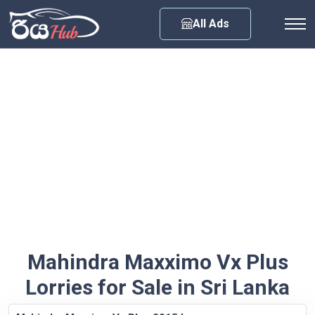
Any City
All Ads
Mahindra Maxximo Vx Plus
Lorries for Sale in Sri Lanka