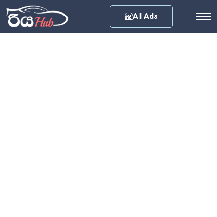
Any City
All Ads