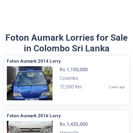
Foton Aumark Lorries for Sale
in Colombo Sri Lanka
Foton Aumark 2014 Lorry
Rs.1,150,000
Colombo
72,000 Km
2 years ago
Foton Aumark 2016 Lorry
Rs.1,425,000
Hanwella