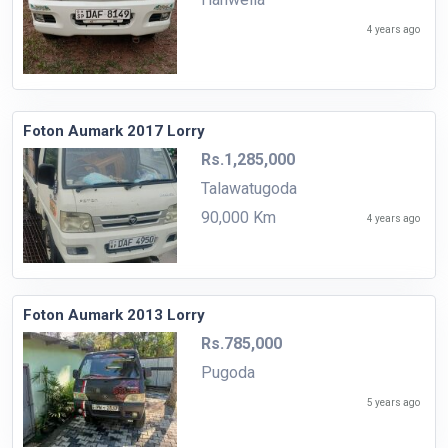
4 years ago
Foton Aumark 2017 Lorry
Rs.1,285,000
Talawatugoda
90,000 Km
4 years ago
Foton Aumark 2013 Lorry
Rs.785,000
Pugoda
5 years ago