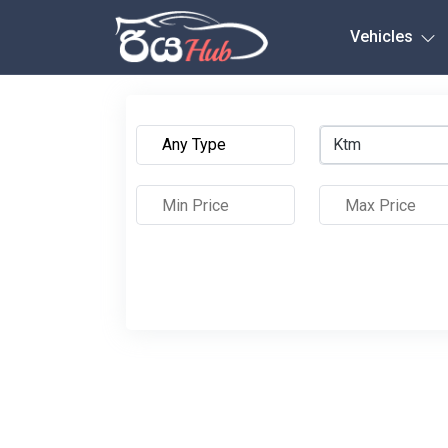
Any City
Vehicles
Ktm