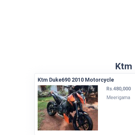
Ktm 
Ktm Duke690 2010 Motorcycle
Rs.480,000
Meerigama