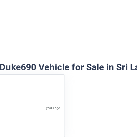
Duke690 Vehicle for Sale in Sri L
5 years ago