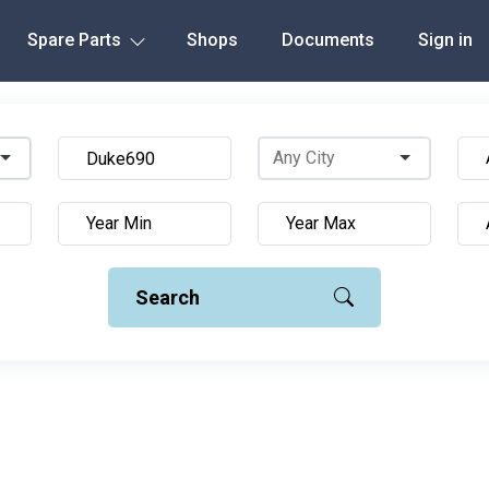
Spare Parts
Shops
Documents
Sign in
Search