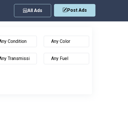
Post Ads
All Ads