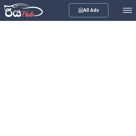
Any City
All Ads