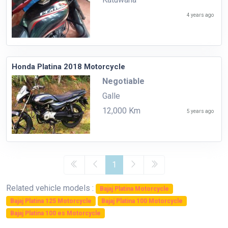
4 years ago
Honda Platina 2018 Motorcycle
Negotiable
Galle
12,000 Km
5 years ago
1
Related vehicle models :
Bajaj Platina Motorcycle
Bajaj Platina 125 Motorcycle
Bajaj Platina 100 Motorcycle
Bajaj Platina 100 es Motorcycle