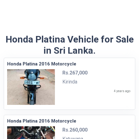
Honda Platina Vehicle for Sale
in Sri Lanka.
Honda Platina 2016 Motorcycle
Rs.267,000
Kirinda
4 years ago
Honda Platina 2016 Motorcycle
Rs.260,000
Katuwana