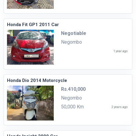
Honda Fit GP1 2011 Car
Negotiable
Negombo
1 year ago
Honda Dio 2014 Motorcycle
Rs.410,000
Negombo
50,000 Km
2 years ago