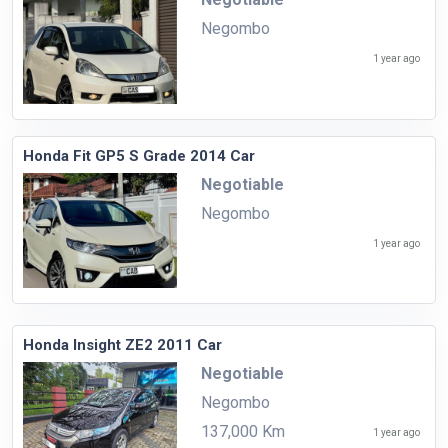
Negombo
1 year ago
Honda Fit GP5 S Grade 2014 Car
Negotiable
Negombo
1 year ago
Honda Insight ZE2 2011 Car
Negotiable
Negombo
137,000 Km
1 year ago