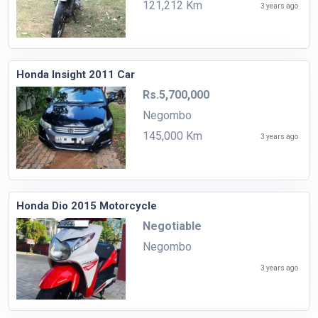
121,212 Km
3 years ago
Honda Insight 2011 Car
Rs.5,700,000
Negombo
145,000 Km
3 years ago
Honda Dio 2015 Motorcycle
Negotiable
Negombo
3 years ago