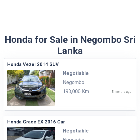
Honda for Sale in Negombo Sri
Lanka
Honda Vezel 2014 SUV
Negotiable
Negombo
193,000 Km
5 months ago
Honda Grace EX 2016 Car
Negotiable
Negombo