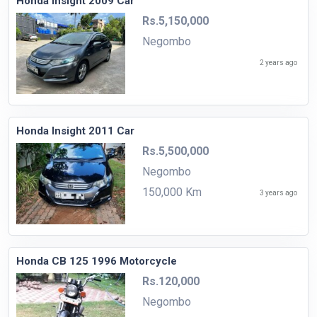
Honda Insight 2009 Car
Rs.5,150,000
Negombo
2 years ago
Honda Insight 2011 Car
Rs.5,500,000
Negombo
150,000 Km
3 years ago
Honda CB 125 1996 Motorcycle
Rs.120,000
Negombo