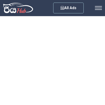
Any City
All Ads