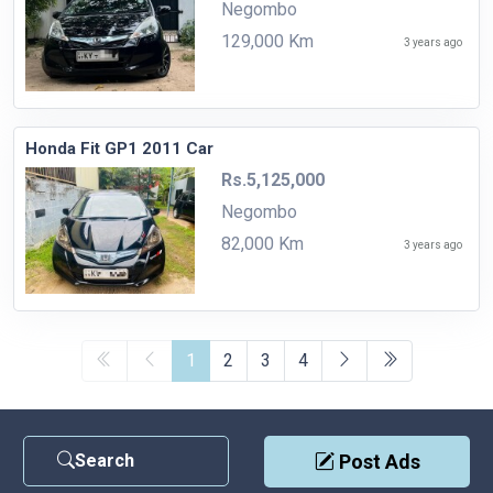
Negombo
129,000 Km
3 years ago
Honda Fit GP1 2011 Car
Rs.5,125,000
Negombo
82,000 Km
3 years ago
1
2
3
4
Search
Post Ads
Contact Us
|
Privacy Policy