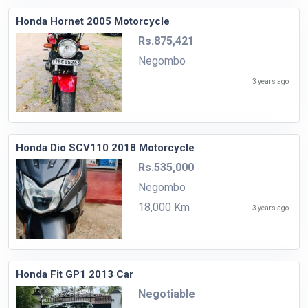
Honda Hornet 2005 Motorcycle
Rs.875,421
Negombo
3 years ago
Honda Dio SCV110 2018 Motorcycle
Rs.535,000
Negombo
18,000 Km
3 years ago
Honda Fit GP1 2013 Car
Negotiable