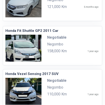
121,000 Km
6 months ago
Honda Fit Shuttle GP2 2011 Car
Negotiable
Negombo
158,000 Km
1 year ago
Honda Vezel Sensing 2017 SUV
Negotiable
Negombo
110,000 Km
1 year ago