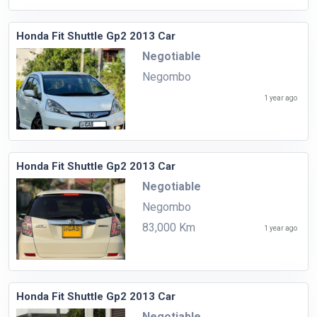
Honda Fit Shuttle Gp2 2013 Car
Negotiable
Negombo
1 year ago
Honda Fit Shuttle Gp2 2013 Car
Negotiable
Negombo
83,000 Km
1 year ago
Honda Fit Shuttle Gp2 2013 Car
Negotiable