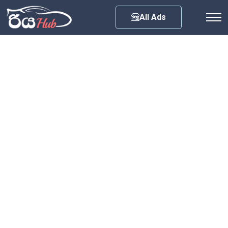
Any City
All Ads