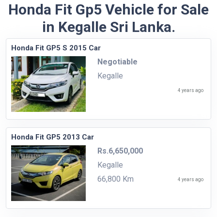
Honda Fit Gp5 Vehicle for Sale
in Kegalle Sri Lanka.
Honda Fit GP5 S 2015 Car
Negotiable
Kegalle
4 years ago
Honda Fit GP5 2013 Car
Rs.6,650,000
Kegalle
66,800 Km
4 years ago