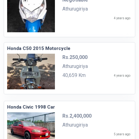
Athurugiriya
4 years ago
Honda C50 2015 Motorcycle
Rs.250,000
Athurugiriya
40,659 Km
4 years ago
Honda Civic 1998 Car
Rs.2,400,000
Athurugiriya
5 years ago