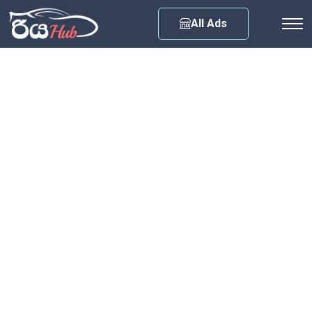
Any City
All Ads