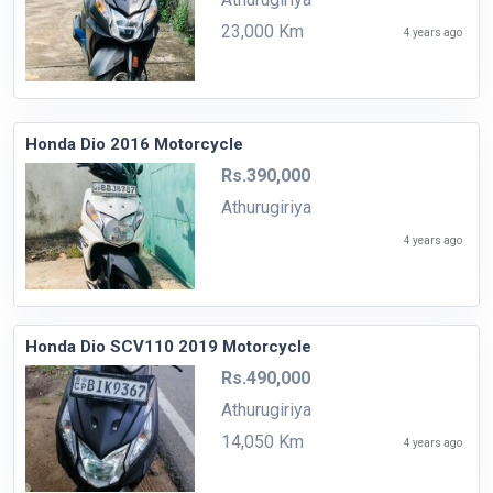
23,000 Km
4 years ago
Honda Dio 2016 Motorcycle
Rs.390,000
Athurugiriya
4 years ago
Honda Dio SCV110 2019 Motorcycle
Rs.490,000
Athurugiriya
14,050 Km
4 years ago