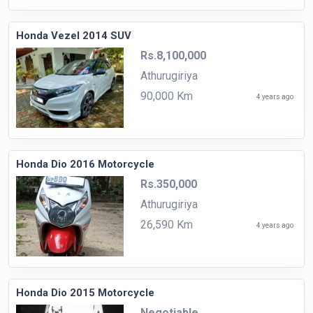
Honda Vezel 2014 SUV
Rs.8,100,000
Athurugiriya
90,000 Km
4 years ago
Honda Dio 2016 Motorcycle
Rs.350,000
Athurugiriya
26,590 Km
4 years ago
Honda Dio 2015 Motorcycle
Negotiable