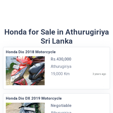
Honda for Sale in Athurugiriya
Sri Lanka
Honda Dio 2018 Motorcycle
Rs.430,000
Athurugiriya
19,000 Km
3 years ago
Honda Dio DX 2019 Motorcycle
Negotiable
Athurugiriya