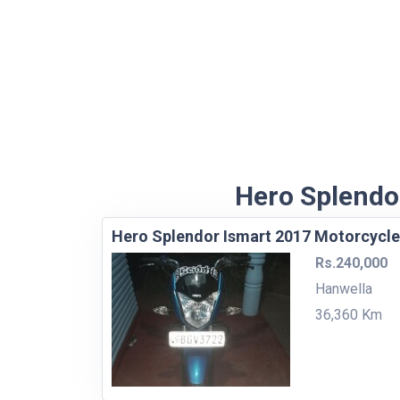
Hero Splendor
Hero Splendor Ismart 2017 Motorcycle
Rs.240,000
Hanwella
36,360 Km