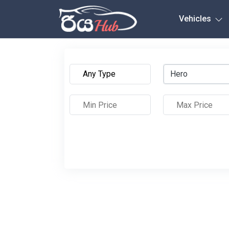
Any City
Vehicles
Hero