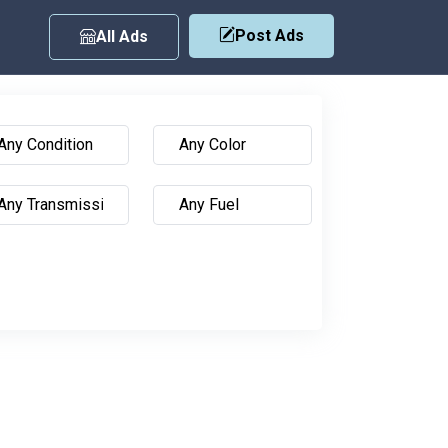
Post Ads
All Ads