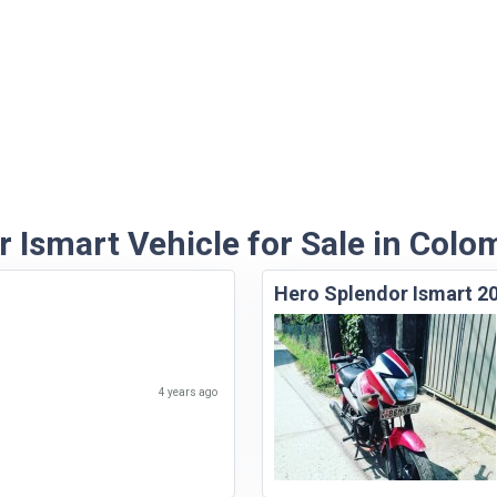
 Ismart Vehicle for Sale in Colo
Hero Splendor Ismart 2
4 years ago