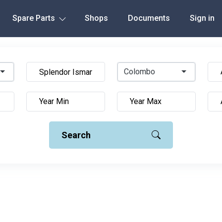
Spare Parts
Shops
Documents
Sign in
Colombo
Search