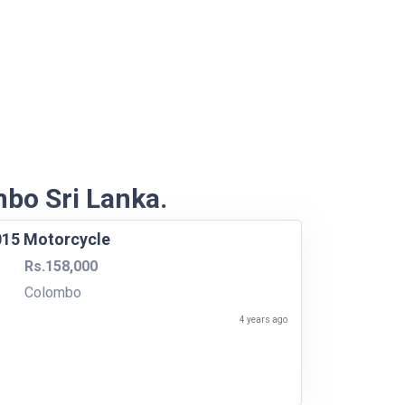
mbo Sri Lanka.
015 Motorcycle
Rs.158,000
Colombo
4 years ago