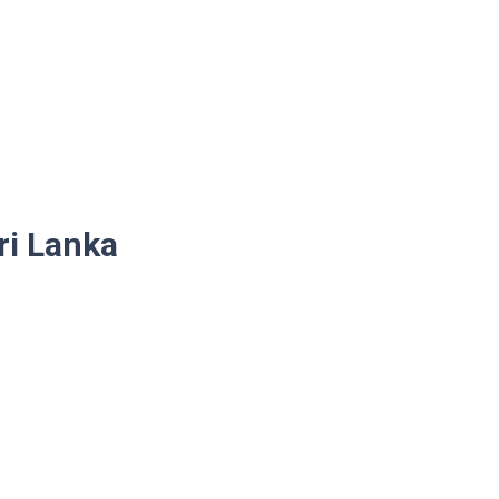
ri Lanka