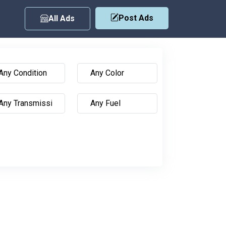
Post Ads
All Ads