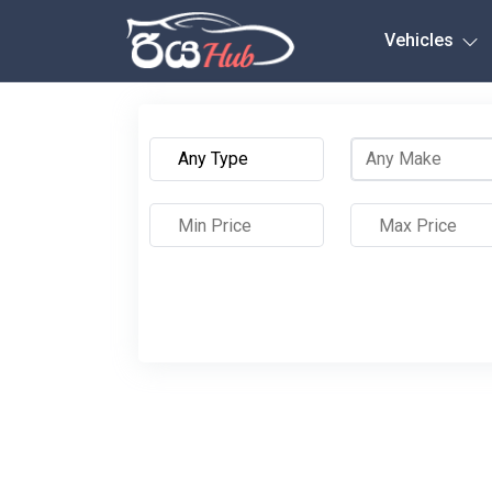
Any City
Vehicles