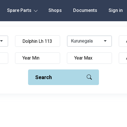
Spare Parts
Shops
Documents
Sign in
Kurunegala
Search