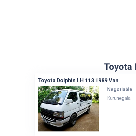
Toyota 
Toyota Dolphin LH 113 1989 Van
Negotiable
Kurunegala