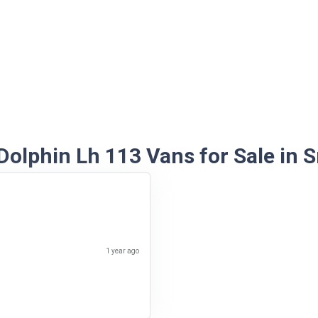
Dolphin Lh 113 Vans for Sale in S
1 year ago