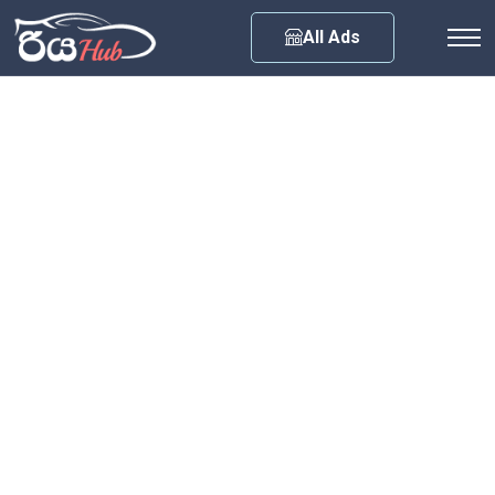
Any City
All Ads