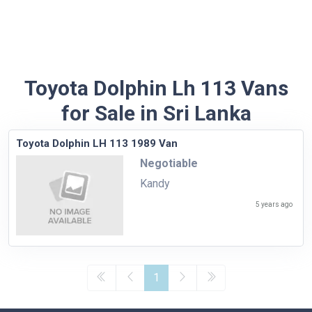
Toyota Dolphin Lh 113 Vans
for Sale in Sri Lanka
Toyota Dolphin LH 113 1989 Van
Negotiable
Kandy
5 years ago
1