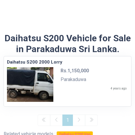
Daihatsu S200 Vehicle for Sale
in Parakaduwa Sri Lanka.
Daihatsu S200 2000 Lorry
Rs.1,150,000
Parakaduwa
4 years ago
1
Related vehicle models :
Daihatsu S200 Van