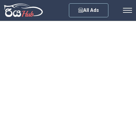
Any City
All Ads