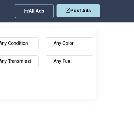
Post Ads
All Ads