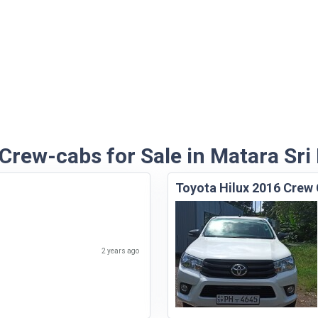
 Crew-cabs for Sale in Matara Sri
Toyota Hilux 2016 Crew
2 years ago