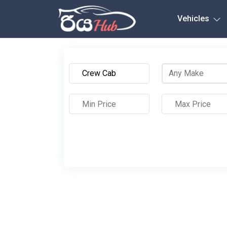
Any City
Vehicles