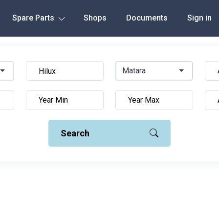
Spare Parts
Shops
Documents
Sign in
Matara
Search