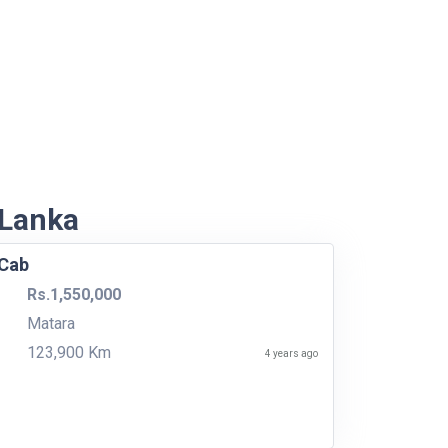
 Lanka
 Cab
Rs.1,550,000
Matara
123,900 Km
4 years ago