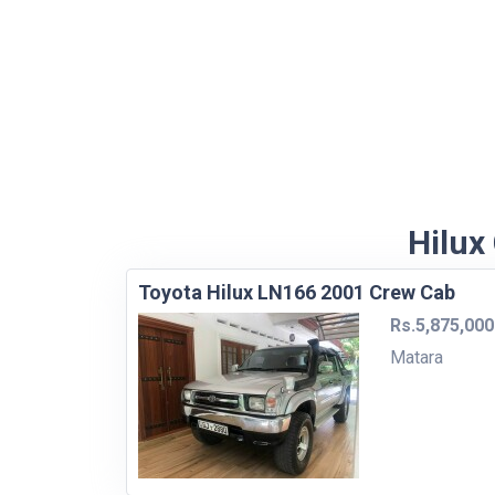
Hilux
Toyota Hilux LN166 2001 Crew Cab
Rs.5,875,000
Matara