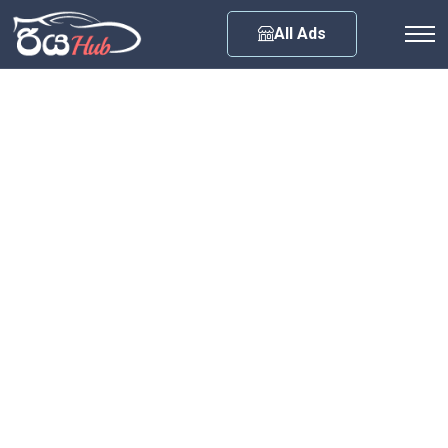
Any City
All Ads