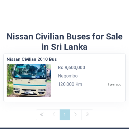
Nissan Civilian Buses for Sale
in Sri Lanka
Nissan Civilian 2010 Bus
Rs.9,600,000
Negombo
120,000 Km
1 year ago
1