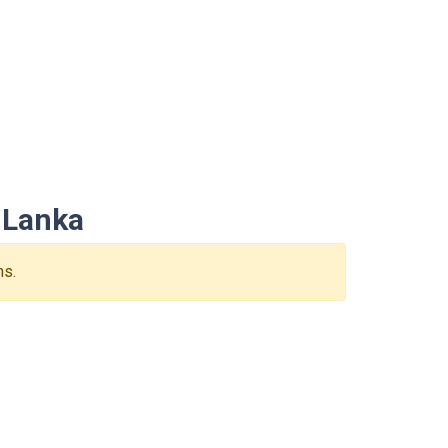
 Lanka
ns.