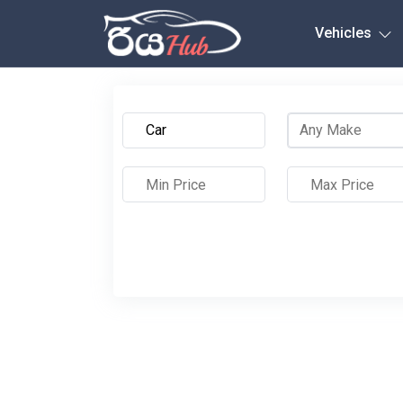
Any City
Vehicles