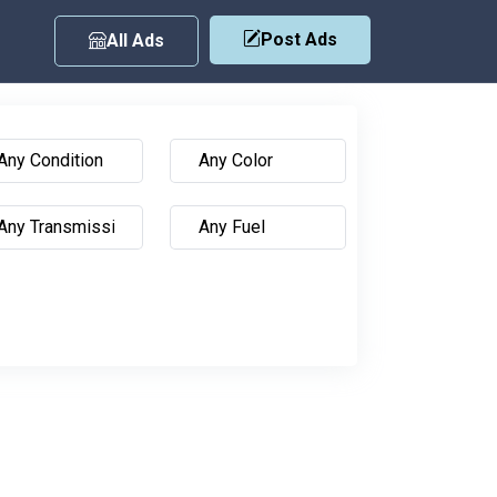
Post Ads
All Ads