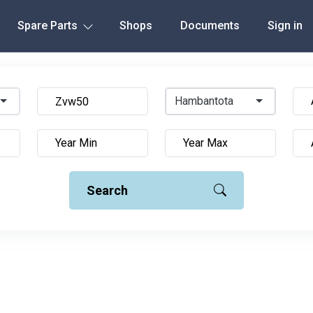
Spare Parts
Shops
Documents
Sign in
Hambantota
Search