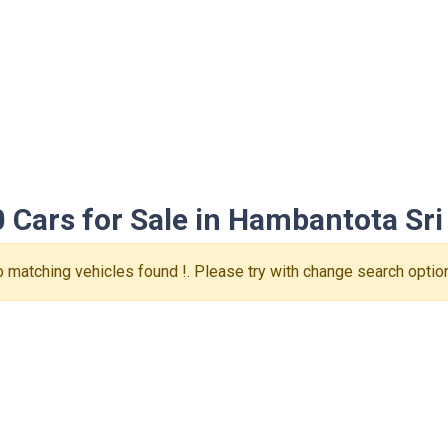
 Cars for Sale in Hambantota Sri
 matching vehicles found !. Please try with change search optio