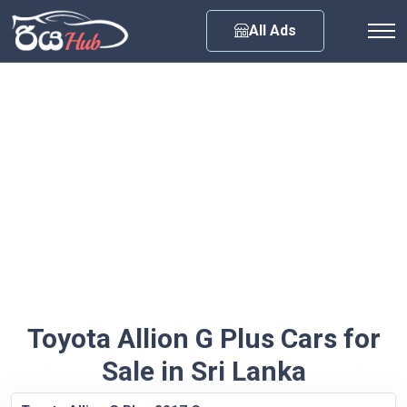
Any City
All Ads
Toyota Allion G Plus Cars for
Sale in Sri Lanka