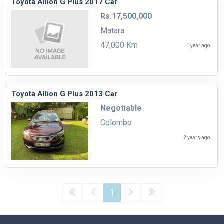
Toyota Allion G Plus 2017 Car
Rs.17,500,000
Matara
47,000 Km
1 year ago
Toyota Allion G Plus 2013 Car
Negotiable
Colombo
2 years ago
1