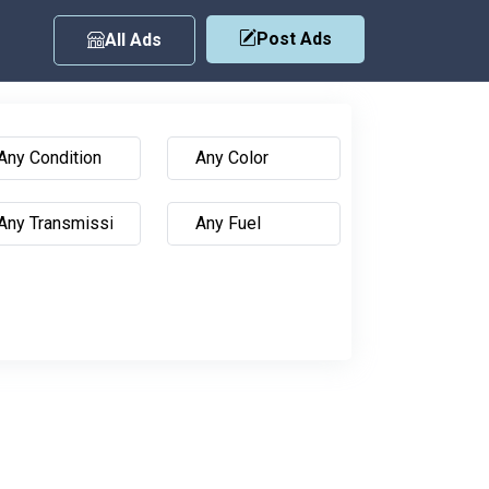
Post Ads
All Ads