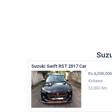
Suzu
Suzuki Swift RST 2017 Car
Rs.6,500,000
Kottawa
52,000 Km