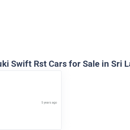
ki Swift Rst Cars for Sale in Sri 
5 years ago