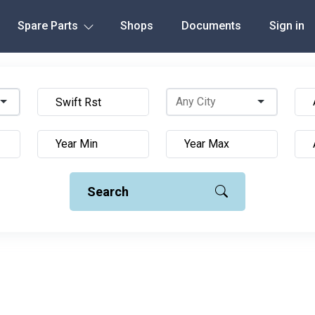
Spare Parts
Shops
Documents
Sign in
Search