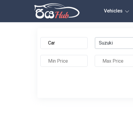
Any City
Vehicles
Suzuki