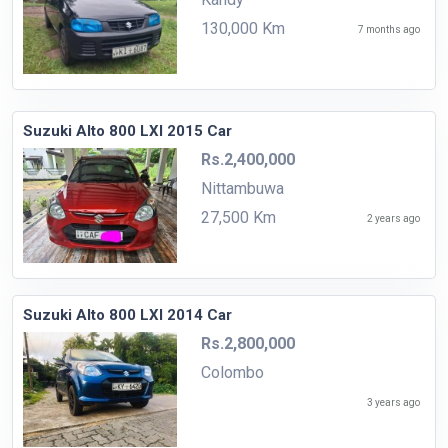
130,000 Km
7 months ago
Suzuki Alto 800 LXI 2015 Car
Rs.2,400,000
Nittambuwa
27,500 Km
2 years ago
Suzuki Alto 800 LXI 2014 Car
Rs.2,800,000
Colombo
3 years ago