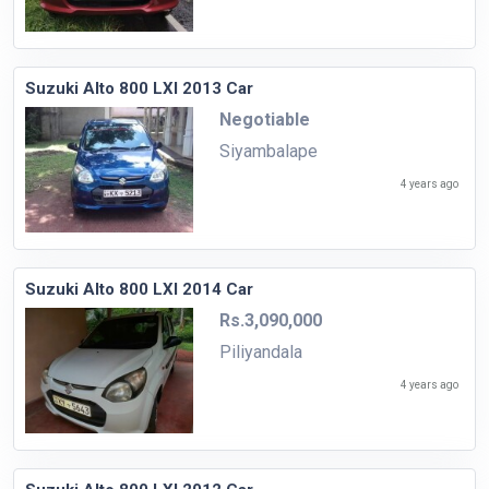
Suzuki Alto 800 LXI 2013 Car
Negotiable
Siyambalape
4 years ago
Suzuki Alto 800 LXI 2014 Car
Rs.3,090,000
Piliyandala
4 years ago