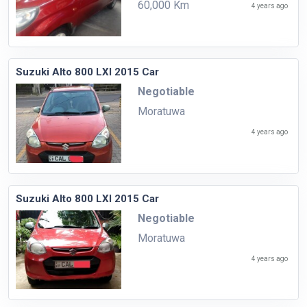
60,000 Km
4 years ago
Suzuki Alto 800 LXI 2015 Car
Negotiable
Moratuwa
4 years ago
Suzuki Alto 800 LXI 2015 Car
Negotiable
Moratuwa
4 years ago