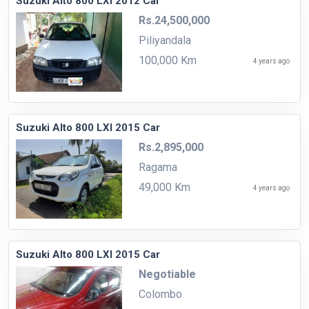
Suzuki Alto 800 LXI 2012 Car
Rs.24,500,000
Piliyandala
100,000 Km
4 years ago
Suzuki Alto 800 LXI 2015 Car
Rs.2,895,000
Ragama
49,000 Km
4 years ago
Suzuki Alto 800 LXI 2015 Car
Negotiable
Colombo