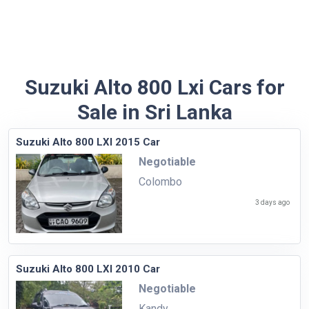
Suzuki Alto 800 Lxi Cars for
Sale in Sri Lanka
Suzuki Alto 800 LXI 2015 Car
Negotiable
Colombo
3 days ago
Suzuki Alto 800 LXI 2010 Car
Negotiable
Kandy