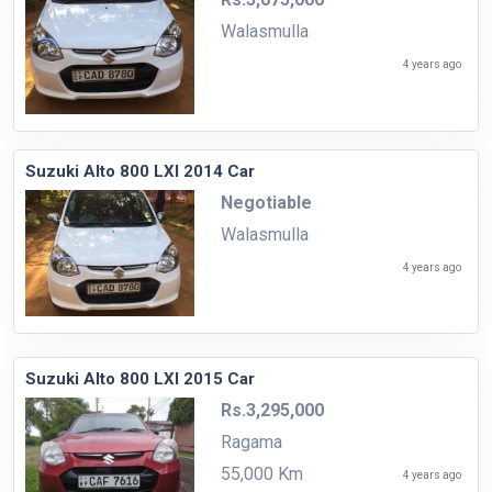
Walasmulla
4 years ago
Suzuki Alto 800 LXI 2014 Car
Negotiable
Walasmulla
4 years ago
Suzuki Alto 800 LXI 2015 Car
Rs.3,295,000
Ragama
55,000 Km
4 years ago