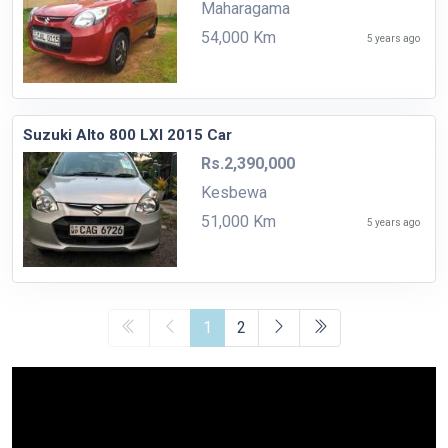
Maharagama
54,000 Km
5 years ago
Suzuki Alto 800 LXI 2015 Car
Rs.2,390,000
Kesbewa
51,000 Km
5 years ago
1
2