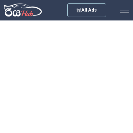
Any City
All Ads