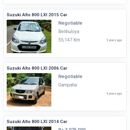
Suzuki Alto 800 LXI 2015 Car
Negotiable
Belihuloya
55,147 Km
3 years ago
Suzuki Alto 800 LXI 2006 Car
Negotiable
Gampaha
4 years ago
Suzuki Alto 800 LXI 2014 Car
Rs.3,075,000