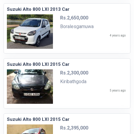
Suzuki Alto 800 LXI 2013 Car
Rs.2,650,000
Boralesgamuwa
4 years ago
Suzuki Alto 800 LXI 2015 Car
Rs.2,300,000
Kiribathgoda
5 years ago
Suzuki Alto 800 LXI 2015 Car
Rs.2,395,000