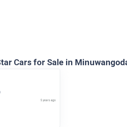
tar Cars for Sale in Minuwangod
a
5 years ago