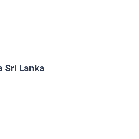
a Sri Lanka