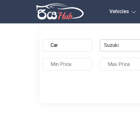
Any City
Vehicles
Suzuki