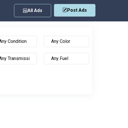
Post Ads
All Ads