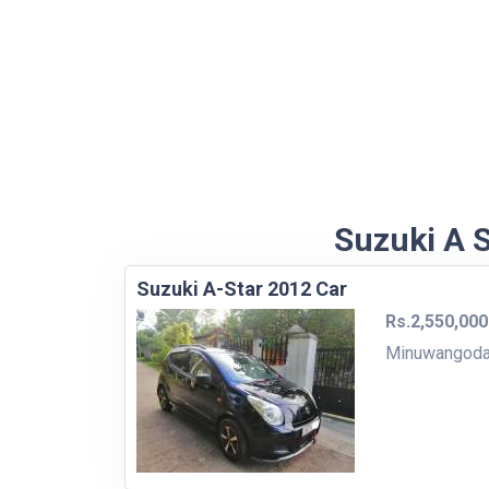
Suzuki A S
Suzuki A-Star 2012 Car
Rs.2,550,000
Minuwangod