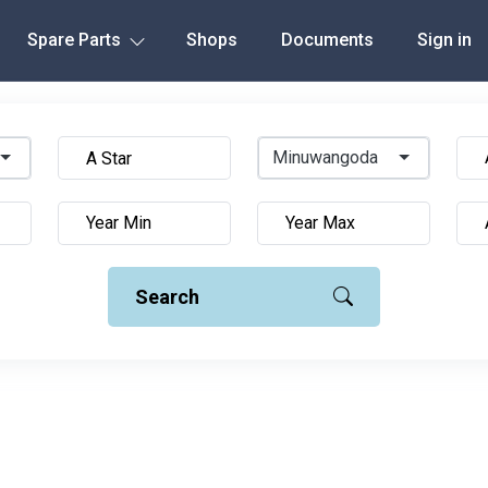
Spare Parts
Shops
Documents
Sign in
Minuwangoda
Search