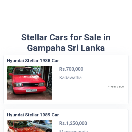
Stellar Cars for Sale in
Gampaha Sri Lanka
Hyundai Stellar 1988 Car
Rs.700,000
Kadawatha
4 years ago
Hyundai Stellar 1989 Car
Rs.1,250,000
Minuwangoda