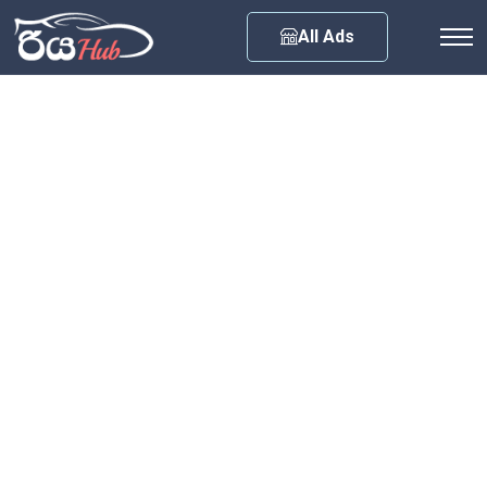
Any City
All Ads