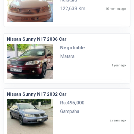
122,638 Km
10 months ago
Nissan Sunny N17 2006 Car
Negotiable
Matara
1 year ago
Nissan Sunny N17 2002 Car
Rs.495,000
Gampaha
2 years ago