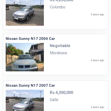
Colombo
4 years ago
Nissan Sunny N17 2004 Car
Negotiable
Moratuwa
4 years ago
Nissan Sunny N17 2007 Car
Rs.4,300,000
Galle
4 years ago