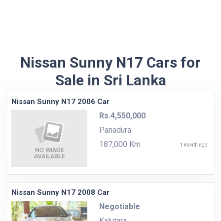
Nissan Sunny N17 Cars for
Sale in Sri Lanka
Nissan Sunny N17 2006 Car
Rs.4,550,000
Panadura
187,000 Km
1 month ago
Nissan Sunny N17 2008 Car
Negotiable
Kalutara