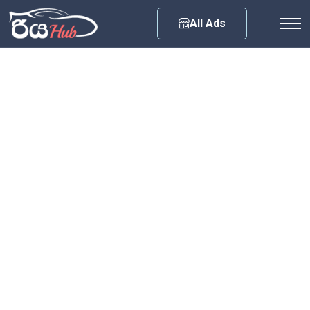
Any City
All Ads