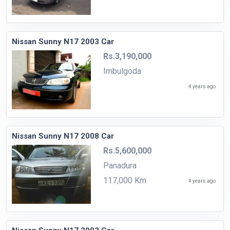
Nissan Sunny N17 2003 Car
Rs.3,190,000
Imbulgoda
4 years ago
Nissan Sunny N17 2008 Car
Rs.5,600,000
Panadura
117,000 Km
4 years ago