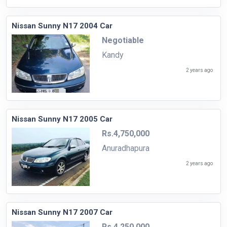
Nissan Sunny N17 2004 Car
Negotiable
Kandy
2 years ago
Nissan Sunny N17 2005 Car
Rs.4,750,000
Anuradhapura
2 years ago
Nissan Sunny N17 2007 Car
Rs.4,250,000