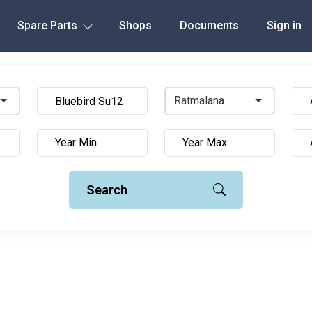
Spare Parts
Shops
Documents
Sign in
Ratmalana
Search