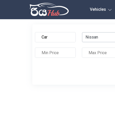
Any City
Vehicles
Nissan