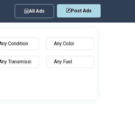
Post Ads
All Ads