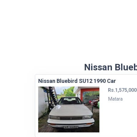
Nissan Blueb
Nissan Bluebird SU12 1990 Car
Rs.1,575,000
Matara