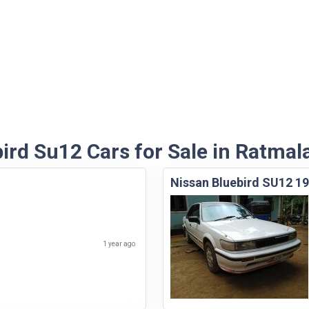
ird Su12 Cars for Sale in Ratmal
Nissan Bluebird SU12 1
1 year ago