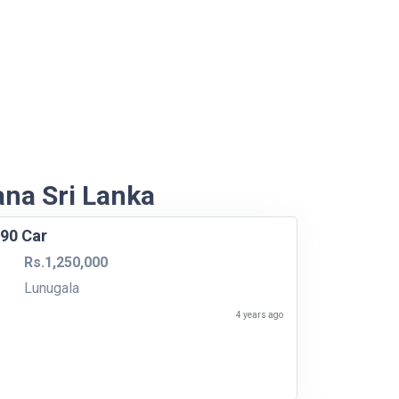
ana Sri Lanka
990 Car
Rs.1,250,000
Lunugala
4 years ago