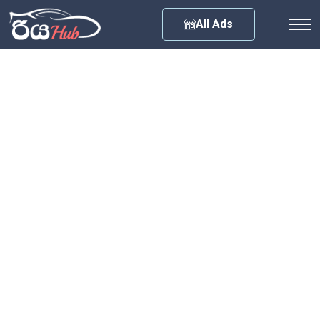
Any City
All Ads