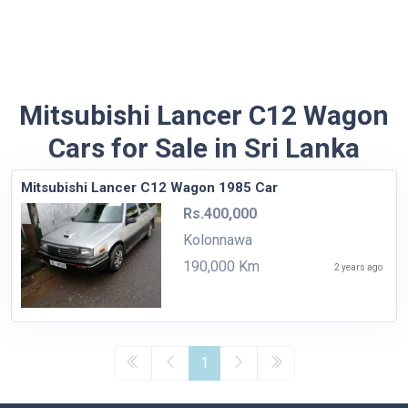
Mitsubishi Lancer C12 Wagon
Cars for Sale in Sri Lanka
Mitsubishi Lancer C12 Wagon 1985 Car
Rs.400,000
Kolonnawa
190,000 Km
2 years ago
1