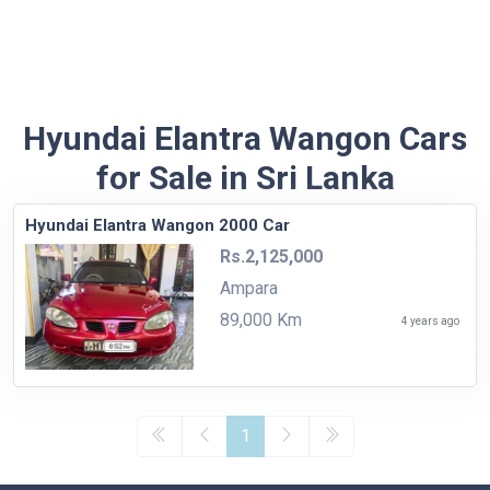
Hyundai Elantra Wangon Cars
for Sale in Sri Lanka
Hyundai Elantra Wangon 2000 Car
Rs.2,125,000
Ampara
89,000 Km
4 years ago
1