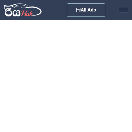
Any City
All Ads