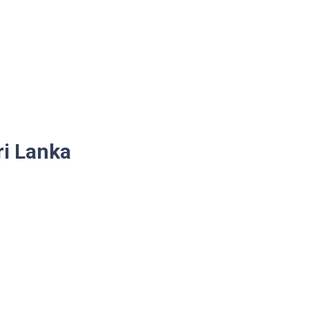
ri Lanka