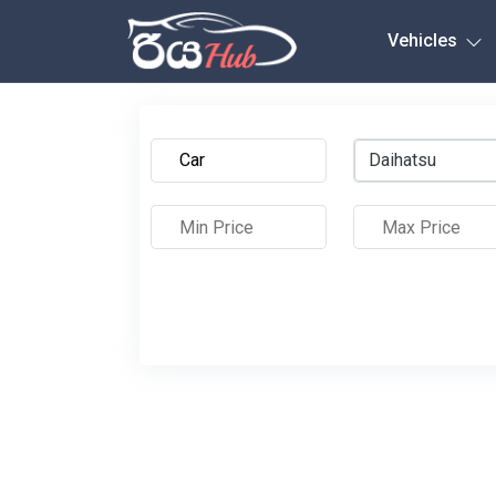
Any City
Vehicles
Daihatsu