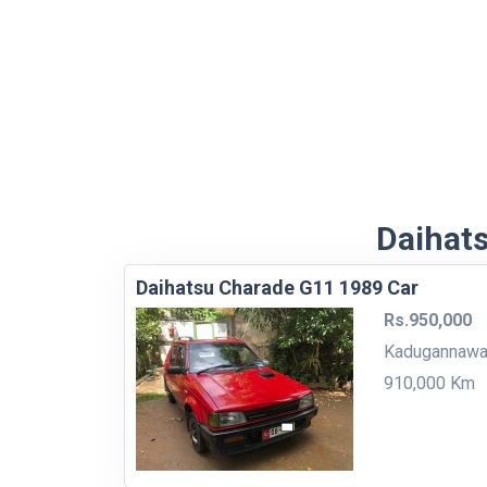
Daihats
Daihatsu Charade G11 1989 Car
Rs.950,000
Kadugannaw
910,000 Km