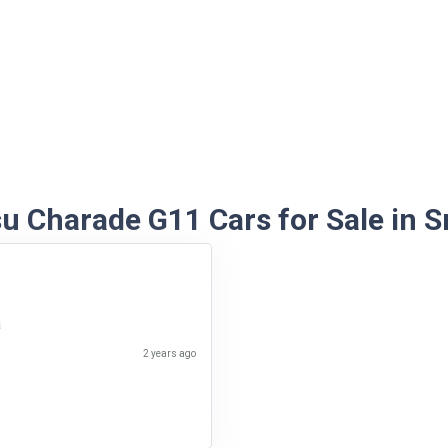
u Charade G11 Cars for Sale in S
a
2 years ago