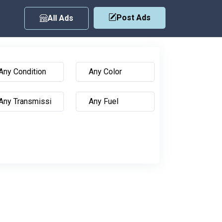
Post Ads
All Ads