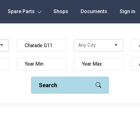
Spare Parts
Shops
Documents
Sign in
Search