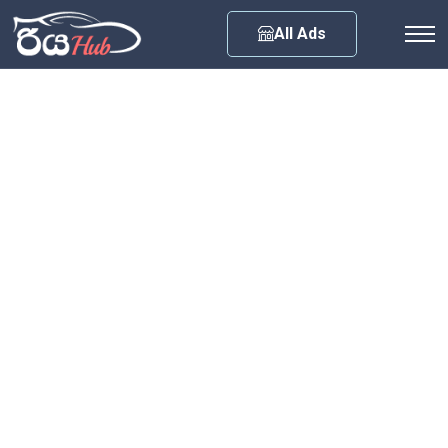
Any City
All Ads