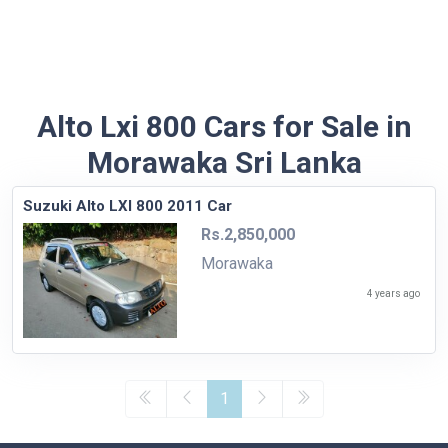
Alto Lxi 800 Cars for Sale in
Morawaka Sri Lanka
Suzuki Alto LXI 800 2011 Car
Rs.2,850,000
Morawaka
4 years ago
1