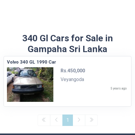
340 Gl Cars for Sale in
Gampaha Sri Lanka
Volvo 340 GL 1990 Car
Rs.450,000
Veyangoda
5 years ago
1