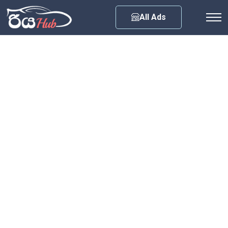
Any City
All Ads