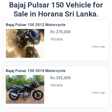
Bajaj Pulsar 150 Vehicle for
Sale in Horana Sri Lanka.
Bajaj Pulsar 150 2012 Motorcycle
Rs.275,000
Horana
2 years ago
Bajaj Pulsar 150 2014 Motorcycle
Rs.325,000
Horana
4 years ago