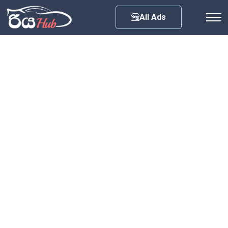
Any City
All Ads