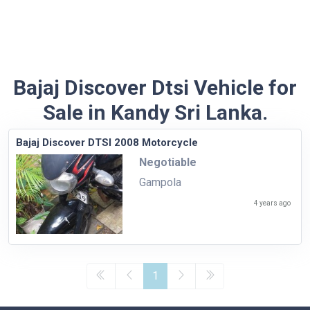
Bajaj Discover Dtsi Vehicle for
Sale in Kandy Sri Lanka.
Bajaj Discover DTSI 2008 Motorcycle
Negotiable
Gampola
4 years ago
1