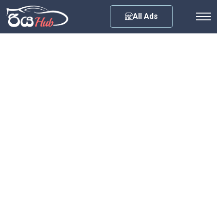
Any City
All Ads