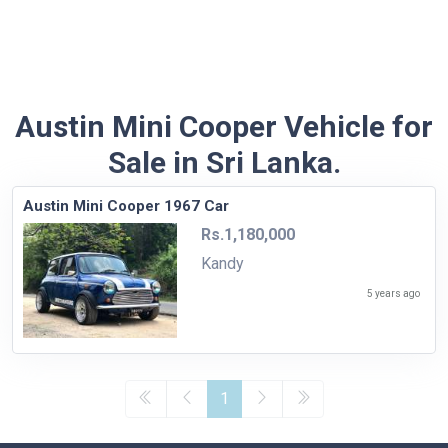
Austin Mini Cooper Vehicle for
Sale in Sri Lanka.
Austin Mini Cooper 1967 Car
Rs.1,180,000
Kandy
5 years ago
1