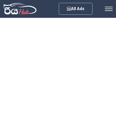
Any City
All Ads