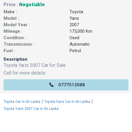
Price :
Negotiable
Make :
Toyota
Model :
Yaris
Model Year :
2007
Mileage :
175,000 Km
Condition :
Used
Transmission :
Automatic
Fuel :
Petrol
Description
Toyota Yaris 2007 Car for Sale
Call for more details.
0777513088
|
|
Toyota Car in Sri Lanka
Toyota Yaris Car in Sri Lanka
Toyota Yaris 2007 Car in Sri Lanka