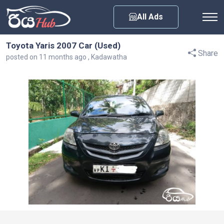
Any City
All Ads
Toyota Yaris 2007 Car (Used)
Share
posted on 11 months ago , Kadawatha