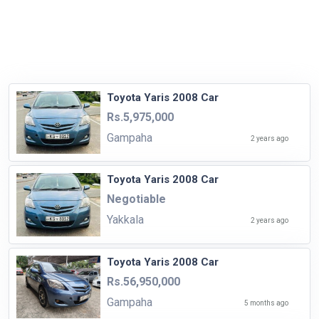
Toyota Yaris 2008 Car
Rs.5,975,000
Gampaha
2 years ago
Toyota Yaris 2008 Car
Negotiable
Yakkala
2 years ago
Toyota Yaris 2008 Car
Rs.56,950,000
Gampaha
5 months ago