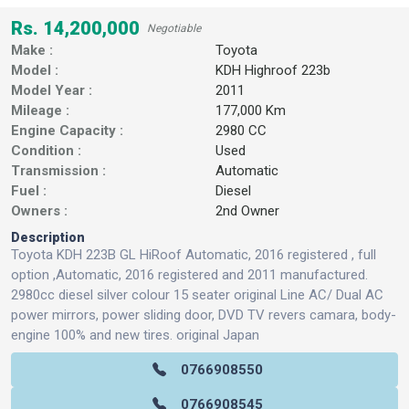
Rs. 14,200,000
Negotiable
Make :
Toyota
Model :
KDH Highroof 223b
Model Year :
2011
Mileage :
177,000 Km
Engine Capacity :
2980 CC
Condition :
Used
Transmission :
Automatic
Fuel :
Diesel
Owners :
2nd Owner
Description
Toyota KDH 223B GL HiRoof Automatic, 2016 registered , full
option ,Automatic, 2016 registered and 2011 manufactured.
2980cc diesel silver colour 15 seater original Line AC/ Dual AC
power mirrors, power sliding door, DVD TV revers camara, body-
engine 100% and new tires. original Japan
0766908550
0766908545