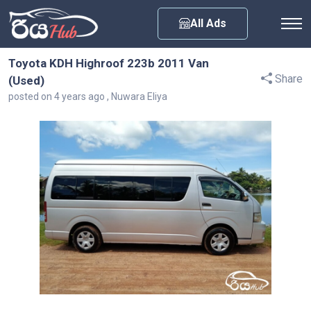
Any City
All Ads
Toyota KDH Highroof 223b 2011 Van
Share
(Used)
posted on 4 years ago , Nuwara Eliya