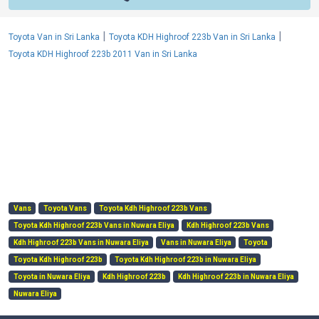
|
|
Toyota Van in Sri Lanka
Toyota KDH Highroof 223b Van in Sri Lanka
Toyota KDH Highroof 223b 2011 Van in Sri Lanka
Vans
Toyota Vans
Toyota Kdh Highroof 223b Vans
Toyota Kdh Highroof 223b Vans in Nuwara Eliya
Kdh Highroof 223b Vans
Kdh Highroof 223b Vans in Nuwara Eliya
Vans in Nuwara Eliya
Toyota
Toyota Kdh Highroof 223b
Toyota Kdh Highroof 223b in Nuwara Eliya
Toyota in Nuwara Eliya
Kdh Highroof 223b
Kdh Highroof 223b in Nuwara Eliya
Nuwara Eliya