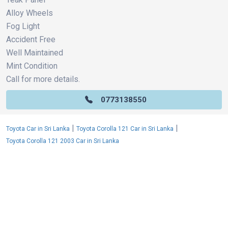
Alloy Wheels
Fog Light
Accident Free
Well Maintained
Mint Condition
Call for more details.
0773138550
|
|
Toyota Car in Sri Lanka
Toyota Corolla 121 Car in Sri Lanka
Toyota Corolla 121 2003 Car in Sri Lanka