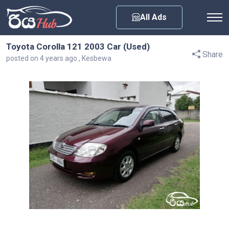
Any City
All Ads
Toyota Corolla 121 2003 Car (Used)
Share
posted on 4 years ago , Kesbewa