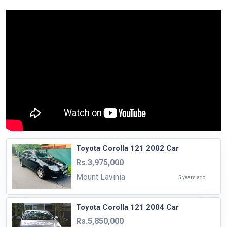
Toyota Corolla 121 2002 Car
Rs.3,975,000
Mount Lavinia
5 years ago
Toyota Corolla 121 2004 Car
Rs.5,850,000