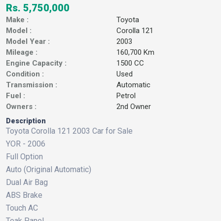
Rs. 5,750,000
Make :
Toyota
Model :
Corolla 121
Model Year :
2003
Mileage :
160,700 Km
Engine Capacity :
1500 CC
Condition :
Used
Transmission :
Automatic
Fuel :
Petrol
Owners :
2nd Owner
Description
Toyota Corolla 121 2003 Car for Sale
YOR - 2006
Full Option
Auto (Original Automatic)
Dual Air Bag
ABS Brake
Touch AC
Teak Panel