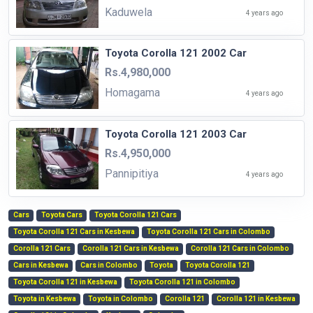
Kaduwela
4 years ago
Toyota Corolla 121 2002 Car
Rs.4,980,000
Homagama
4 years ago
Toyota Corolla 121 2003 Car
Rs.4,950,000
Pannipitiya
4 years ago
Cars
Toyota Cars
Toyota Corolla 121 Cars
Toyota Corolla 121 Cars in Kesbewa
Toyota Corolla 121 Cars in Colombo
Corolla 121 Cars
Corolla 121 Cars in Kesbewa
Corolla 121 Cars in Colombo
Cars in Kesbewa
Cars in Colombo
Toyota
Toyota Corolla 121
Toyota Corolla 121 in Kesbewa
Toyota Corolla 121 in Colombo
Toyota in Kesbewa
Toyota in Colombo
Corolla 121
Corolla 121 in Kesbewa