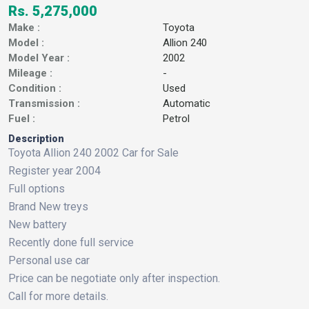
Rs. 5,275,000
Make :
Toyota
Model :
Allion 240
Model Year :
2002
Mileage :
-
Condition :
Used
Transmission :
Automatic
Fuel :
Petrol
Description
Toyota Allion 240 2002 Car for Sale
Register year 2004
Full options
Brand New treys
New battery
Recently done full service
Personal use car
Price can be negotiate only after inspection.
Call for more details.