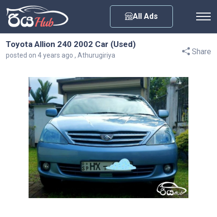
Any City
All Ads
Toyota Allion 240 2002 Car (Used)
Share
posted on 4 years ago , Athurugiriya