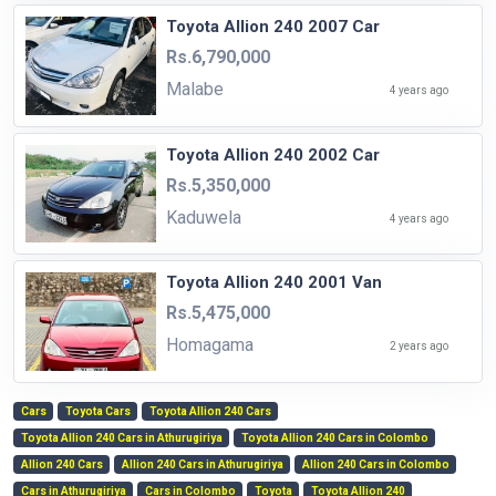
Toyota Allion 240 2007 Car
Rs.6,790,000
Malabe
4 years ago
Toyota Allion 240 2002 Car
Rs.5,350,000
Kaduwela
4 years ago
Toyota Allion 240 2001 Van
Rs.5,475,000
Homagama
2 years ago
Cars
Toyota Cars
Toyota Allion 240 Cars
Toyota Allion 240 Cars in Athurugiriya
Toyota Allion 240 Cars in Colombo
Allion 240 Cars
Allion 240 Cars in Athurugiriya
Allion 240 Cars in Colombo
Cars in Athurugiriya
Cars in Colombo
Toyota
Toyota Allion 240