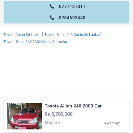
0777127017
0784693448
|
|
Toyota Car in Sri Lanka
Toyota Allion 240 Car in Sri Lanka
Toyota Allion 240 2002 Car in Sri Lanka
Toyota Allion 240 2003 Car
Rs.5,700,000
Malabe
4 years ago