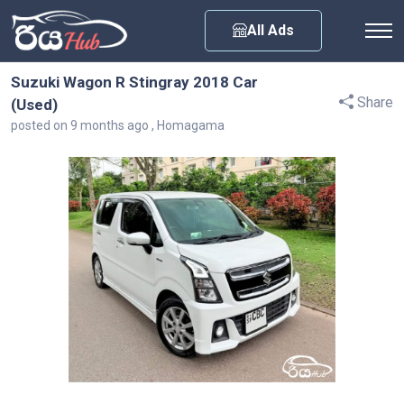
Any City
All Ads
Suzuki Wagon R Stingray 2018 Car
Share
(Used)
posted on 9 months ago , Homagama