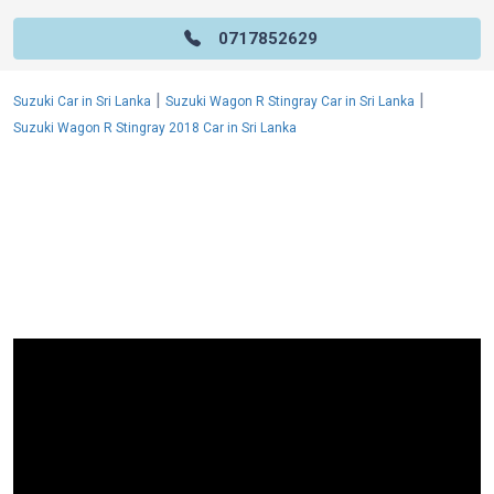
0717852629
|
|
Suzuki Car in Sri Lanka
Suzuki Wagon R Stingray Car in Sri Lanka
Suzuki Wagon R Stingray 2018 Car in Sri Lanka