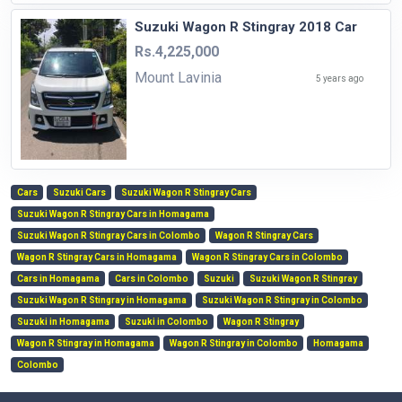
Suzuki Wagon R Stingray 2018 Car
Rs.4,225,000
Mount Lavinia
5 years ago
Cars
Suzuki Cars
Suzuki Wagon R Stingray Cars
Suzuki Wagon R Stingray Cars in Homagama
Suzuki Wagon R Stingray Cars in Colombo
Wagon R Stingray Cars
Wagon R Stingray Cars in Homagama
Wagon R Stingray Cars in Colombo
Cars in Homagama
Cars in Colombo
Suzuki
Suzuki Wagon R Stingray
Suzuki Wagon R Stingray in Homagama
Suzuki Wagon R Stingray in Colombo
Suzuki in Homagama
Suzuki in Colombo
Wagon R Stingray
Wagon R Stingray in Homagama
Wagon R Stingray in Colombo
Homagama
Colombo