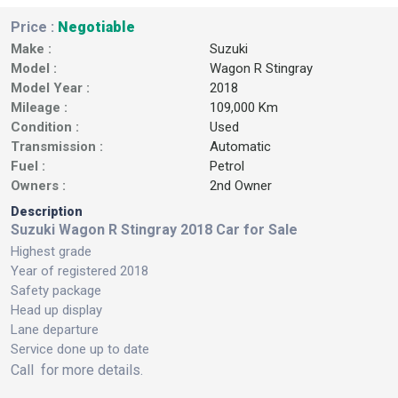
Price :
Negotiable
Make :
Suzuki
Model :
Wagon R Stingray
Model Year :
2018
Mileage :
109,000 Km
Condition :
Used
Transmission :
Automatic
Fuel :
Petrol
Owners :
2nd Owner
Description
Suzuki Wagon R Stingray 2018 Car for Sale
Highest grade
Year of registered 2018
Safety package
Head up display
Lane departure
Service done up to date
Call for more details.