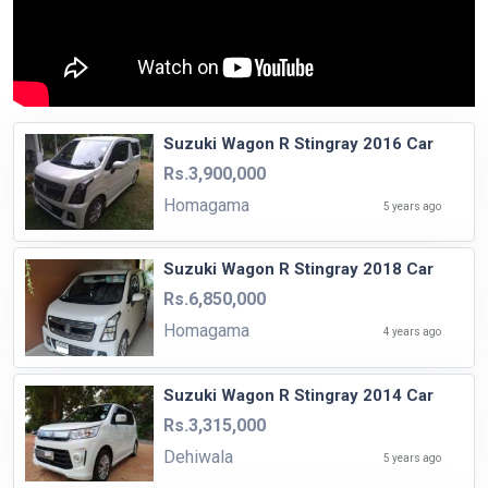
Suzuki Wagon R Stingray 2016 Car
Rs.3,900,000
Homagama
5 years ago
Suzuki Wagon R Stingray 2018 Car
Rs.6,850,000
Homagama
4 years ago
Suzuki Wagon R Stingray 2014 Car
Rs.3,315,000
Dehiwala
5 years ago