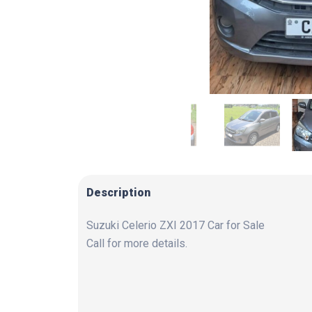
Description
Suzuki Celerio ZXI 2017 Car for Sale
Call for more details.