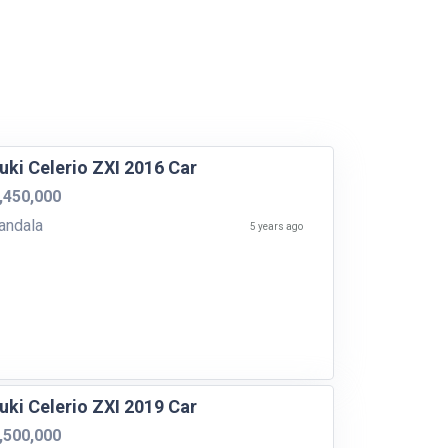
uki Celerio ZXI 2016 Car
,450,000
yandala
5 years ago
uki Celerio ZXI 2019 Car
,500,000