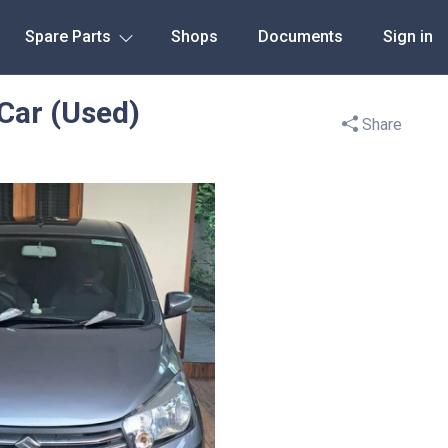
Spare Parts
Shops
Documents
Sign in
 Car (Used)
Share