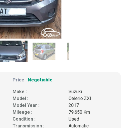
Price :
Negotiable
Make :
Suzuki
Model :
Celerio ZXI
Model Year :
2017
Mileage :
79,650 Km
Condition :
Used
Transmission :
Automatic