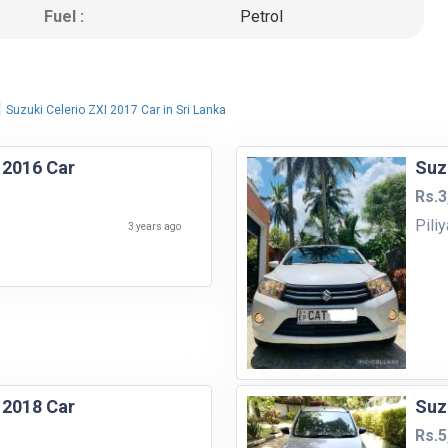
Fuel :
Petrol
|
Suzuki Celerio ZXI 2017 Car in Sri Lanka
 2016 Car
Suz
Rs.3
Pili
3 years ago
 2018 Car
Suz
Rs.5