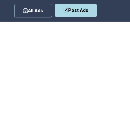
Post Ads
All Ads