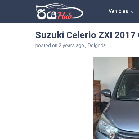
Any City
Vehicles
Suzuki Celerio ZXI 2017
posted on 2 years ago , Delgoda