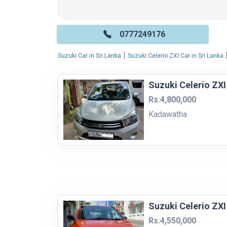
0777249176
|
Suzuki Car in Sri Lanka
Suzuki Celerio ZXI Car in Sri Lanka
Suzuki Celerio ZXI
Rs.4,800,000
Kadawatha
Suzuki Celerio ZXI
Rs.4,550,000