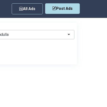
Post Ads
All Ads
dulla