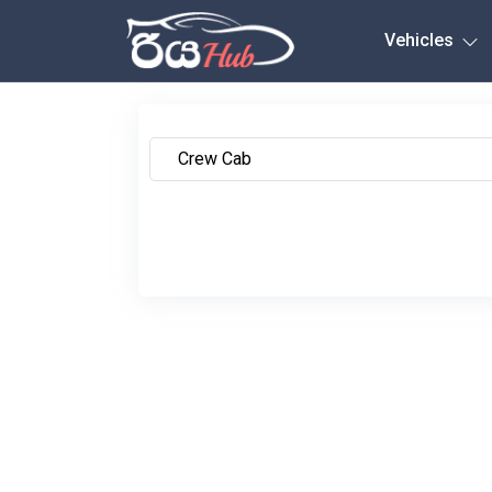
Any City
Vehicles