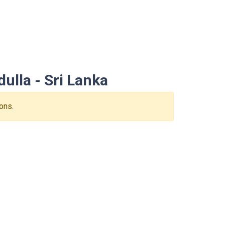
ulla - Sri Lanka
ons.