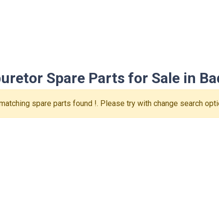
retor Spare Parts for Sale in Bad
matching spare parts found !. Please try with change search opti