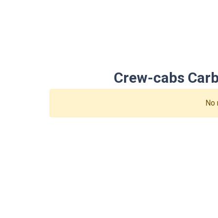
Crew-cabs Carbu
No 