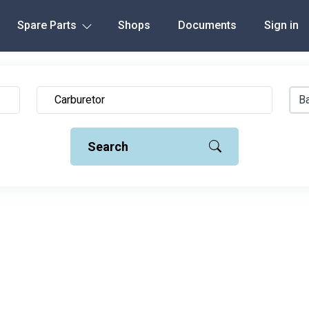
Spare Parts
Shops
Documents
Sign in
Ba
Search