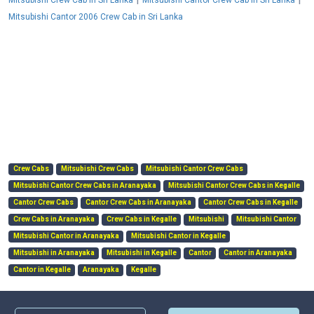
Mitsubishi Crew Cab in Sri Lanka
Mitsubishi Cantor Crew Cab in Sri Lanka
Mitsubishi Cantor 2006 Crew Cab in Sri Lanka
Crew Cabs
Mitsubishi Crew Cabs
Mitsubishi Cantor Crew Cabs
Mitsubishi Cantor Crew Cabs in Aranayaka
Mitsubishi Cantor Crew Cabs in Kegalle
Cantor Crew Cabs
Cantor Crew Cabs in Aranayaka
Cantor Crew Cabs in Kegalle
Crew Cabs in Aranayaka
Crew Cabs in Kegalle
Mitsubishi
Mitsubishi Cantor
Mitsubishi Cantor in Aranayaka
Mitsubishi Cantor in Kegalle
Mitsubishi in Aranayaka
Mitsubishi in Kegalle
Cantor
Cantor in Aranayaka
Cantor in Kegalle
Aranayaka
Kegalle