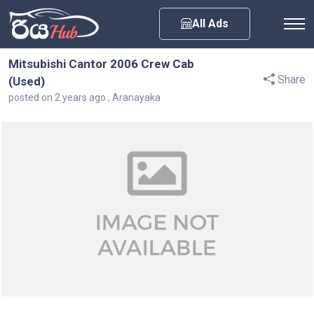
Any City
All Ads
Mitsubishi Cantor 2006 Crew Cab
Share
(Used)
posted on 2 years ago , Aranayaka