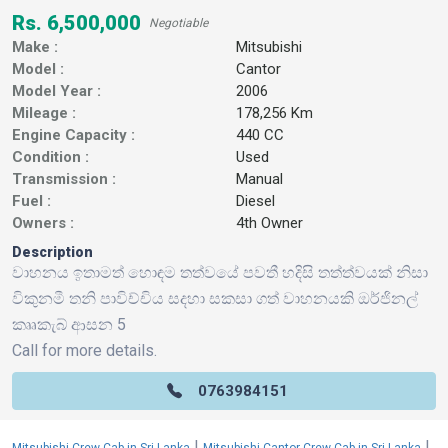
Rs. 6,500,000
Negotiable
Make :
Mitsubishi
Model :
Cantor
Model Year :
2006
Mileage :
178,256 Km
Engine Capacity :
440 CC
Condition :
Used
Transmission :
Manual
Fuel :
Diesel
Owners :
4th Owner
Description
වාහනය ඉතාමත් හොඳම තත්වයේ පවතී හදිසි තත්ත්වයක් නිසා
විකුනමී තනි පාවිච්චිය සදහා සකසා ගත් වාහනයකි ඔර්ජිනල්
කෲකැබ් ආසන 5
Call for more details.
0763984151
|
|