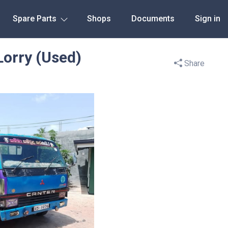
Spare Parts
Shops
Documents
Sign in
Lorry (Used)
Share