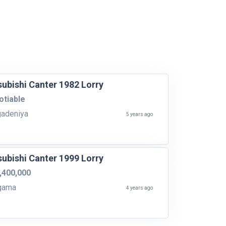
subishi Canter 1982 Lorry
tiable
adeniya
5 years ago
subishi Canter 1999 Lorry
,400,000
gama
4 years ago