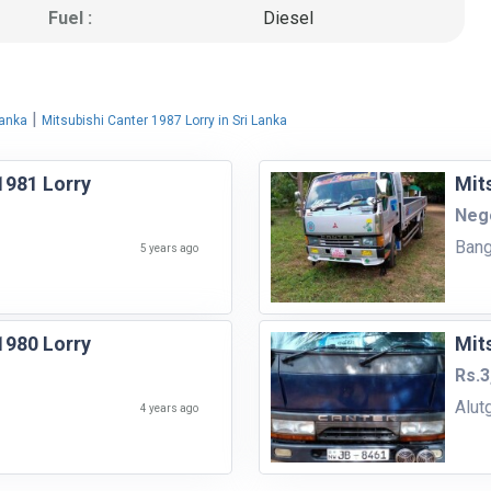
Fuel :
Diesel
|
Lanka
Mitsubishi Canter 1987 Lorry in Sri Lanka
1981 Lorry
Mit
Nego
Bang
5 years ago
1980 Lorry
Mit
Rs.3
Alut
4 years ago