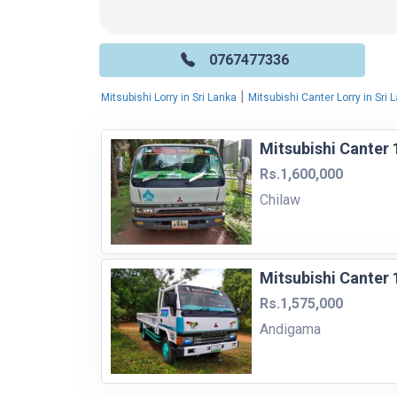
0767477336
|
Mitsubishi Lorry in Sri Lanka
Mitsubishi Canter Lorry in Sri 
Mitsubishi Canter 
Rs.1,600,000
Chilaw
Mitsubishi Canter 
Rs.1,575,000
Andigama