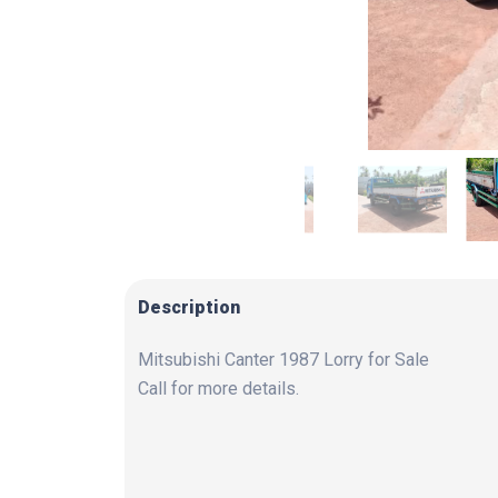
Description
Mitsubishi Canter 1987 Lorry for Sale
Call for more details.