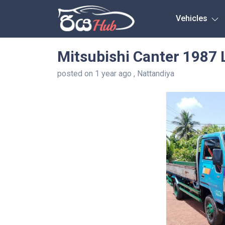
Any City
Vehicles
Mitsubishi Canter 1987 
posted on 1 year ago , Nattandiya