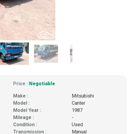
Price :
Negotiable
Make :
Mitsubishi
Model :
Canter
Model Year :
1987
Mileage :
-
Condition :
Used
Transmission :
Manual