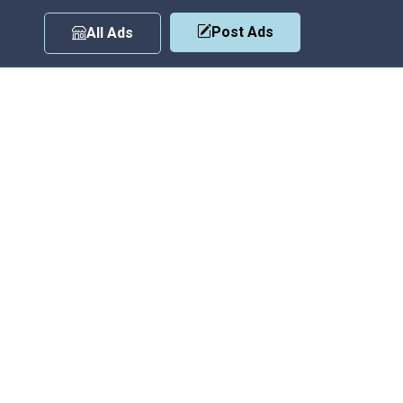
Post Ads
All Ads