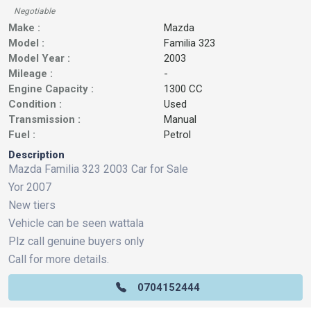
Negotiable
Make :
Mazda
Model :
Familia 323
Model Year :
2003
Mileage :
-
Engine Capacity :
1300 CC
Condition :
Used
Transmission :
Manual
Fuel :
Petrol
Description
Mazda Familia 323 2003 Car for Sale
Yor 2007
New tiers
Vehicle can be seen wattala
Plz call genuine buyers only
Call for more details.
0704152444