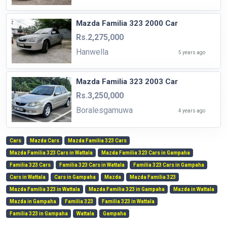
Mazda Familia 323 2000 Car
Rs.2,275,000
Hanwella
5 years ago
Mazda Familia 323 2003 Car
Rs.3,250,000
Boralesgamuwa
4 years ago
Cars
Mazda Cars
Mazda Familia 323 Cars
Mazda Familia 323 Cars in Wattala
Mazda Familia 323 Cars in Gampaha
Familia 323 Cars
Familia 323 Cars in Wattala
Familia 323 Cars in Gampaha
Cars in Wattala
Cars in Gampaha
Mazda
Mazda Familia 323
Mazda Familia 323 in Wattala
Mazda Familia 323 in Gampaha
Mazda in Wattala
Mazda in Gampaha
Familia 323
Familia 323 in Wattala
Familia 323 in Gampaha
Wattala
Gampaha