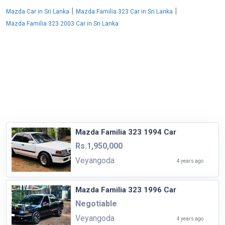
|
|
Mazda Car in Sri Lanka
Mazda Familia 323 Car in Sri Lanka
Mazda Familia 323 2003 Car in Sri Lanka
Mazda Familia 323 1994 Car
Rs.1,950,000
Veyangoda
4 years ago
Mazda Familia 323 1996 Car
Negotiable
Veyangoda
4 years ago