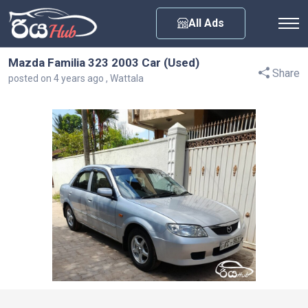
Any City
All Ads
Mazda Familia 323 2003 Car (Used)
Share
posted on 4 years ago , Wattala