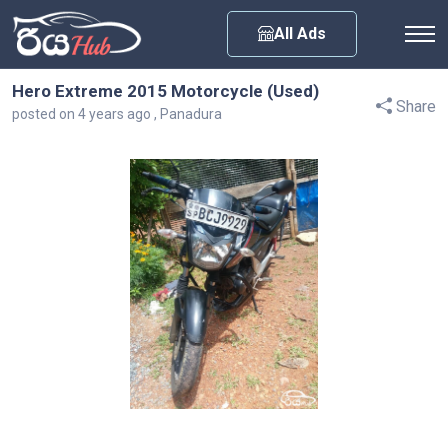
Any City
All Ads
Hero Extreme 2015 Motorcycle (Used)
Share
posted on 4 years ago , Panadura