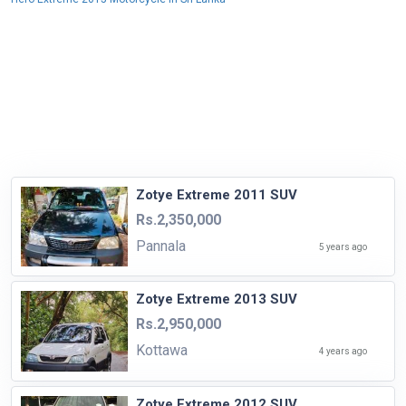
Zotye Extreme 2011 SUV
Rs.2,350,000
Pannala
5 years ago
Zotye Extreme 2013 SUV
Rs.2,950,000
Kottawa
4 years ago
Zotye Extreme 2012 SUV