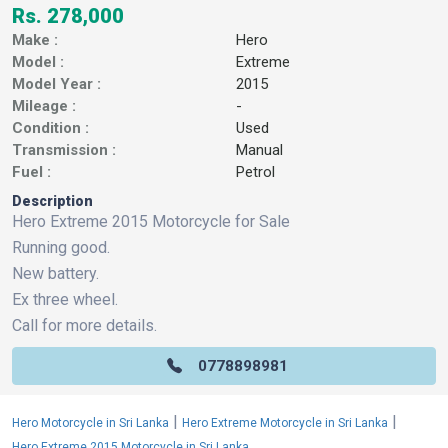
Rs. 278,000
Make :
Hero
Model :
Extreme
Model Year :
2015
Mileage :
-
Condition :
Used
Transmission :
Manual
Fuel :
Petrol
Description
Hero Extreme 2015 Motorcycle for Sale
Running good.
New battery.
Ex three wheel.
Call for more details.
0778898981
|
|
Hero Motorcycle in Sri Lanka
Hero Extreme Motorcycle in Sri Lanka
Hero Extreme 2015 Motorcycle in Sri Lanka