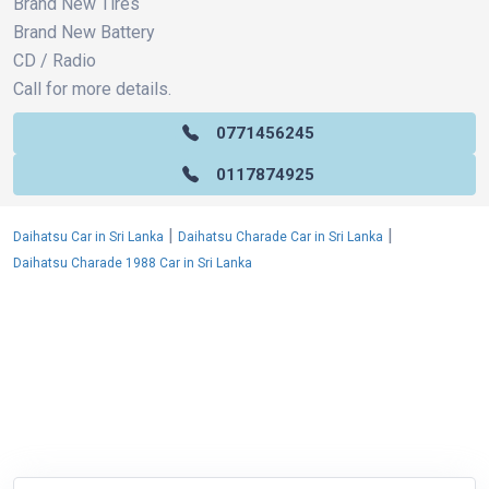
Brand New Tires
Brand New Battery
CD / Radio
Call for more details.
0771456245
0117874925
|
|
Daihatsu Car in Sri Lanka
Daihatsu Charade Car in Sri Lanka
Daihatsu Charade 1988 Car in Sri Lanka