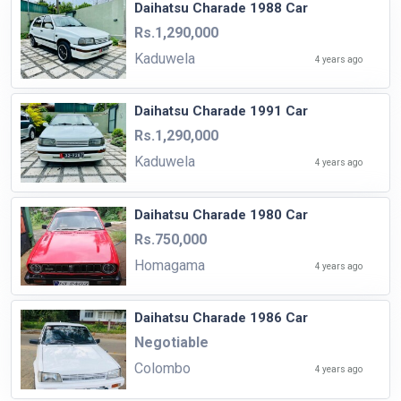
Daihatsu Charade 1988 Car
Rs.1,290,000
Kaduwela
4 years ago
Daihatsu Charade 1991 Car
Rs.1,290,000
Kaduwela
4 years ago
Daihatsu Charade 1980 Car
Rs.750,000
Homagama
4 years ago
Daihatsu Charade 1986 Car
Negotiable
Colombo
4 years ago