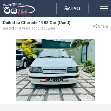
Any City
All Ads
Daihatsu Charade 1988 Car (Used)
Share
posted on 4 years ago , Kaduwela