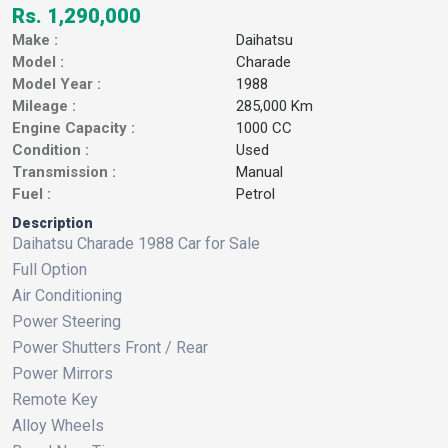
Rs. 1,290,000
Make :
Daihatsu
Model :
Charade
Model Year :
1988
Mileage :
285,000 Km
Engine Capacity :
1000 CC
Condition :
Used
Transmission :
Manual
Fuel :
Petrol
Description
Daihatsu Charade 1988 Car for Sale
Full Option
Air Conditioning
Power Steering
Power Shutters Front / Rear
Power Mirrors
Remote Key
Alloy Wheels