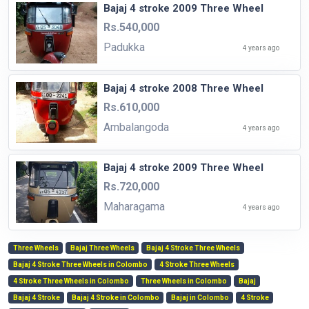
Bajaj 4 stroke 2009 Three Wheel
Rs.540,000
Padukka
4 years ago
Bajaj 4 stroke 2008 Three Wheel
Rs.610,000
Ambalangoda
4 years ago
Bajaj 4 stroke 2009 Three Wheel
Rs.720,000
Maharagama
4 years ago
Three Wheels
Bajaj Three Wheels
Bajaj 4 Stroke Three Wheels
Bajaj 4 Stroke Three Wheels in Colombo
4 Stroke Three Wheels
4 Stroke Three Wheels in Colombo
Three Wheels in Colombo
Bajaj
Bajaj 4 Stroke
Bajaj 4 Stroke in Colombo
Bajaj in Colombo
4 Stroke