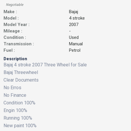
Negotiable
Make :
Bajaj
Model :
4 stroke
Model Year :
2007
Mileage :
-
Condition :
Used
Transmission :
Manual
Fuel :
Petrol
Description
Bajaj 4 stroke 2007 Three Wheel for Sale
Bajaj Threewheel
Clear Documents
No Erros
No Finance
Condition 100%
Engin 100%
Running 100%
New paint 100%