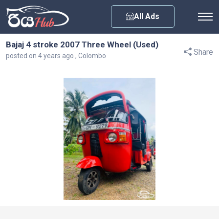
Any City
All Ads
Bajaj 4 stroke 2007 Three Wheel (Used)
Share
posted on 4 years ago , Colombo