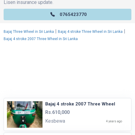
Lisen insurance update.
0765423770
|
|
Bajaj Three Wheel in Sri Lanka
Bajaj 4 stroke Three Wheel in Sri Lanka
Bajaj 4 stroke 2007 Three Wheel in Sri Lanka
Bajaj 4 stroke 2007 Three Wheel
Rs.610,000
Kesbewa
4 years ago